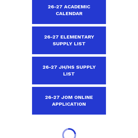
26-27 ACADEMIC
CALENDAR
26-27 ELEMENTARY
SUPPLY LIST
26-27 JH/HS SUPPLY
LIST
26-27 JOM ONLINE
APPLICATION