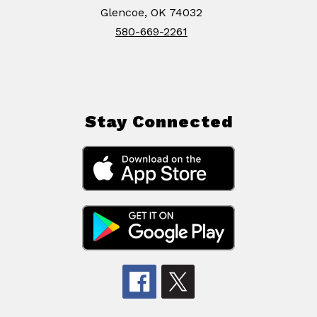
Glencoe, OK 74032
580-669-2261
Stay Connected