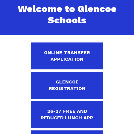
Welcome to Glencoe
Schools
ONLINE TRANSFER
APPLICATION
GLENCOE
REGISTRATION
26-27 FREE AND
REDUCED LUNCH APP