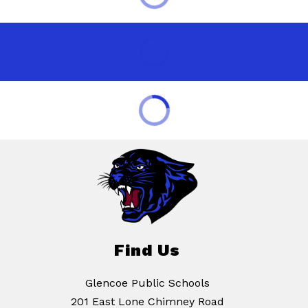
Find Us
Glencoe Public Schools
201 East Lone Chimney Road